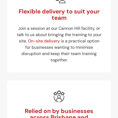
Flexible delivery to suit your
team
Join a session at our Cannon Hill facility, or
talk to us about bringing the training to your
site.
On-site delivery
is a practical option
for businesses wanting to minimise
disruption and keep their team training
together.
Relied on by businesses
across Brisbane and