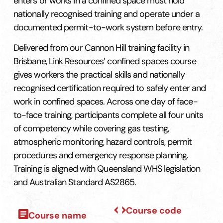
enters or works in a confined space must hold
nationally recognised training and operate under a
documented permit-to-work system before entry.
Delivered from our Cannon Hill training facility in
Brisbane, Link Resources’ confined spaces course
gives workers the practical skills and nationally
recognised certification required to safely enter and
work in confined spaces. Across one day of face-
to-face training, participants complete all four units
of competency while covering gas testing,
atmospheric monitoring, hazard controls, permit
procedures and emergency response planning.
Training is aligned with Queensland WHS legislation
and Australian Standard AS2865.
Course code
Course name