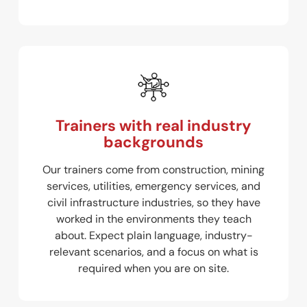
Trainers with real industry
backgrounds
Our trainers come from construction, mining
services, utilities, emergency services, and
civil infrastructure industries, so they have
worked in the environments they teach
about. Expect plain language, industry-
relevant scenarios, and a focus on what is
required when you are on site.