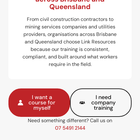
Queensland
From civil construction contractors to
mining services companies and utilities
providers, organisations across Brisbane
and Queensland choose Link Resources
because our training is consistent,
compliant, and built around what workers
require in the field.
I want a
I need
course for
company
myself
training
Need something different? Call us on
07 5491 2144