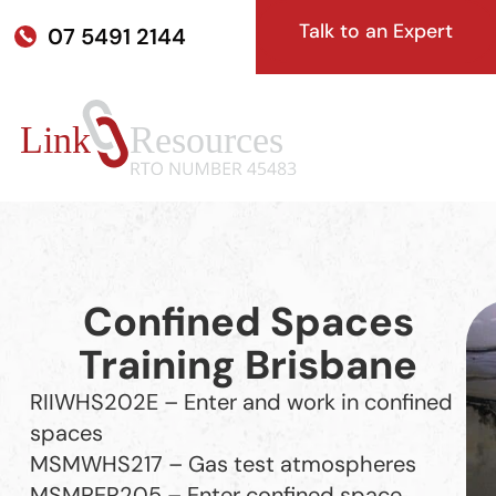
Talk to an Expert
07 5491 2144
Confined Spaces
Training Brisbane
RIIWHS202E – Enter and work in confined
spaces
MSMWHS217 – Gas test atmospheres
MSMPER205 – Enter confined space