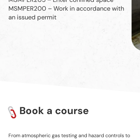
MSMPER200 – Work in accordance with
an issued permit
Book a course
From atmospheric gas testing and hazard controls to