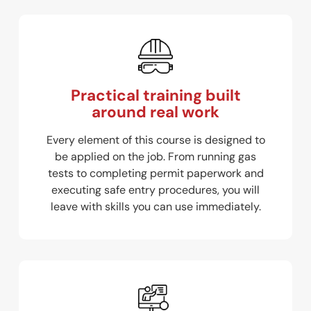
Practical training built
around real work
Every element of this course is designed to
be applied on the job. From running gas
tests to completing permit paperwork and
executing safe entry procedures, you will
leave with skills you can use immediately.