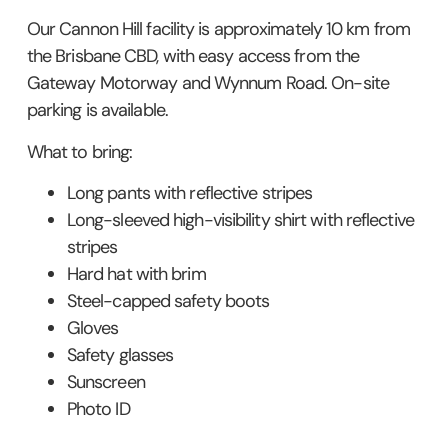
Our Cannon Hill facility is approximately 10 km from
the Brisbane CBD, with easy access from the
Gateway Motorway and Wynnum Road. On-site
parking is available.
What to bring:
Long pants with reflective stripes
Long-sleeved high-visibility shirt with reflective
stripes
Hard hat with brim
Steel-capped safety boots
Gloves
Safety glasses
Sunscreen
Photo ID