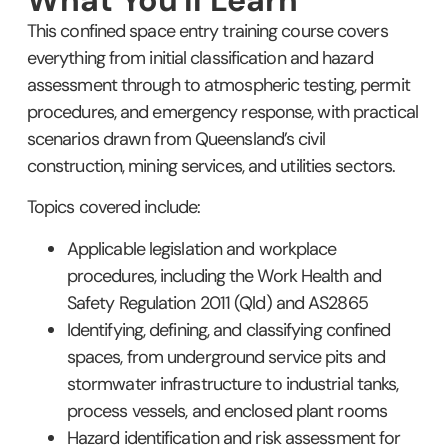
This confined space entry training course covers
everything from initial classification and hazard
assessment through to atmospheric testing, permit
procedures, and emergency response, with practical
scenarios drawn from Queensland’s civil
construction, mining services, and utilities sectors.
Topics covered include:
Applicable legislation and workplace
procedures, including the Work Health and
Safety Regulation 2011 (Qld) and AS2865
Identifying, defining, and classifying confined
spaces, from underground service pits and
stormwater infrastructure to industrial tanks,
process vessels, and enclosed plant rooms
Hazard identification and risk assessment for