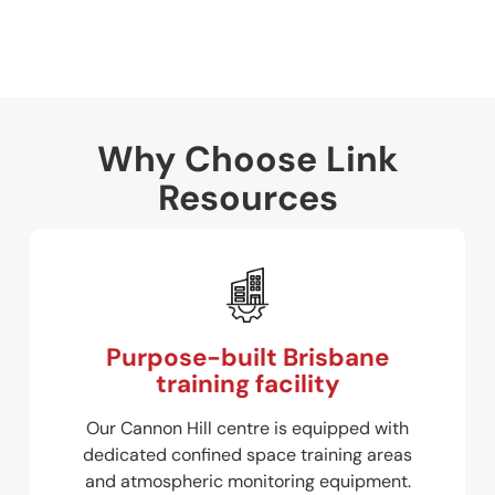
Why Choose Link
Resources
Purpose-built Brisbane
training facility
Our Cannon Hill centre is equipped with
dedicated confined space training areas
and atmospheric monitoring equipment.