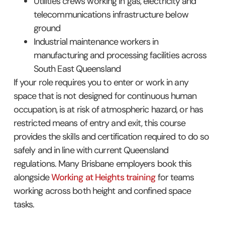
Utilities crews working in gas, electricity and
telecommunications infrastructure below
ground
Industrial maintenance workers in
manufacturing and processing facilities across
South East Queensland
If your role requires you to enter or work in any
space that is not designed for continuous human
occupation, is at risk of atmospheric hazard, or has
restricted means of entry and exit, this course
provides the skills and certification required to do so
safely and in line with current Queensland
regulations. Many Brisbane employers book this
alongside
Working at Heights training
for teams
working across both height and confined space
tasks.