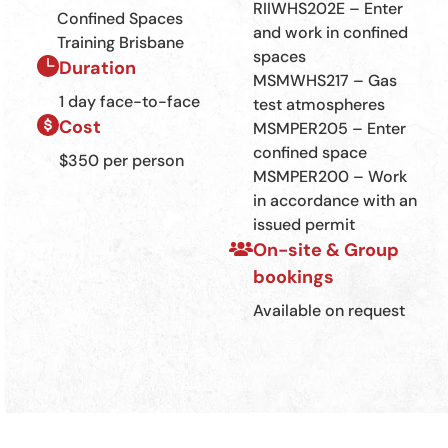
RIIWHS202E – Enter
Confined Spaces
and work in confined
Training Brisbane
spaces
Duration
MSMWHS217 – Gas
1 day face-to-face
test atmospheres
Cost
MSMPER205 – Enter
confined space
$350 per person
MSMPER200 – Work
in accordance with an
issued permit
On-site & Group
bookings
Available on request