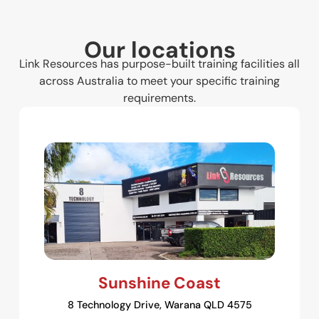
Our locations
Link Resources has purpose-built training facilities all
across Australia to meet your specific training
requirements.
Sunshine Coast
8 Technology Drive, Warana QLD 4575