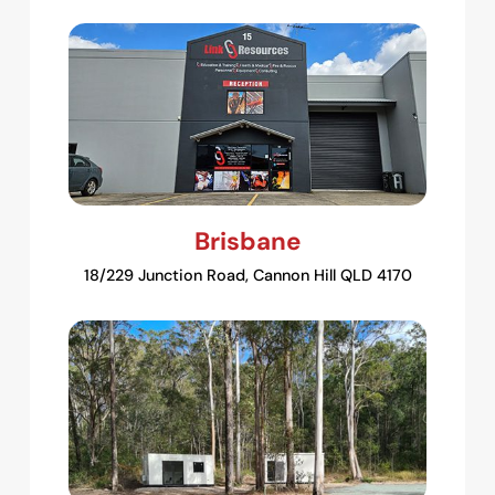
Brisbane
18/229 Junction Road, Cannon Hill QLD 4170