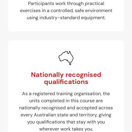
Participants work through practical
exercises in a controlled, safe environment
using industry-standard equipment.
Nationally recognised
qualifications
As a registered training organisation, the
units completed in this course are
nationally recognised and accepted across
every Australian state and territory, giving
you qualifications that stay with you
wherever work takes you.