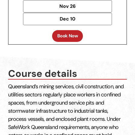
Nov
26
Dec
10
Book Now
Course details
Queensland’s mining services, civil construction, and
utilities sectors regularly place workers in confined
spaces, from underground service pits and
stormwater infrastructure to industrial tanks,
process vessels, and enclosed plant rooms. Under
SafeWork Queensland requirements, anyone who