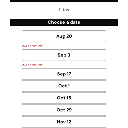
1 day
Choose a date
Aug
20
🔥
4 spots left
Sep
3
🔥
4 spots left
Sep
17
Oct
1
Oct
15
Oct
29
Nov
12