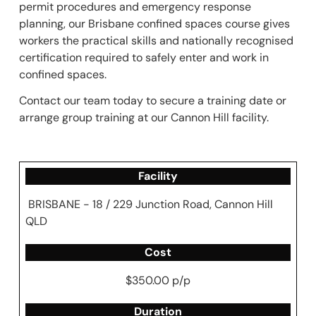
permit procedures and emergency response
planning, our Brisbane confined spaces course gives
workers the practical skills and nationally recognised
certification required to safely enter and work in
confined spaces.
Contact our team today to secure a training date or
arrange group training at our Cannon Hill facility.
Facility
BRISBANE - 18 / 229 Junction Road, Cannon Hill
QLD
Cost
$350.00 p/p
Duration