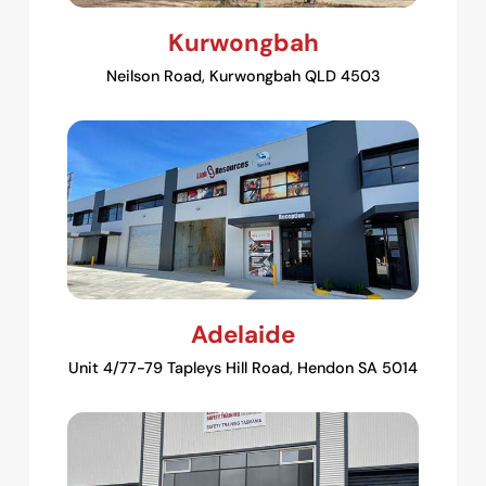
Kurwongbah
Neilson Road, Kurwongbah QLD 4503
Adelaide
Unit 4/77-79 Tapleys Hill Road, Hendon SA 5014