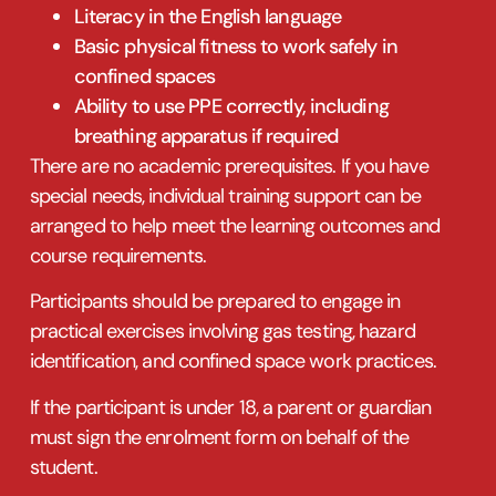
Literacy in the English language
Basic physical fitness to work safely in
confined spaces
Ability to use PPE correctly, including
breathing apparatus if required
There are no academic prerequisites. If you have
special needs, individual training support can be
arranged to help meet the learning outcomes and
course requirements.
Participants should be prepared to engage in
practical exercises involving gas testing, hazard
identification, and confined space work practices.
If the participant is under 18, a parent or guardian
must sign the enrolment form on behalf of the
student.