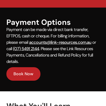
Payment Options
Payment can be made via direct bank transfer,
EFTPOS, cash or cheque. For billing information,
please email
accounts@link-resources.com.au
or
call
(07) 5491 2144
. Please see the Link Resources
Payments, Cancellations and Refund Policy for full
details.
Book Now
What You'll Learn