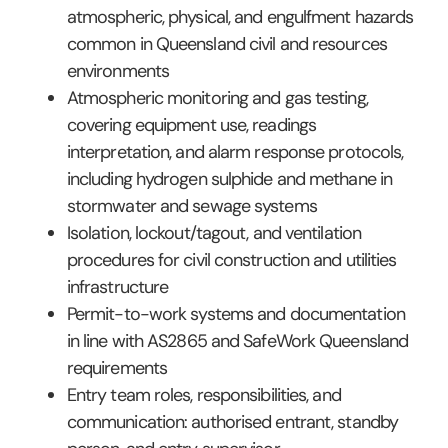
atmospheric, physical, and engulfment hazards
common in Queensland civil and resources
environments
Atmospheric monitoring and gas testing,
covering equipment use, readings
interpretation, and alarm response protocols,
including hydrogen sulphide and methane in
stormwater and sewage systems
Isolation, lockout/tagout, and ventilation
procedures for civil construction and utilities
infrastructure
Permit-to-work systems and documentation
in line with AS2865 and SafeWork Queensland
requirements
Entry team roles, responsibilities, and
communication: authorised entrant, standby