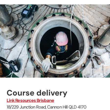
Course delivery
Link Resources Brisbane
18/229 Junction Road, Cannon Hill QLD 4170