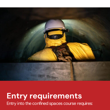
Entry requirements
Entry into the confined spaces course requires: