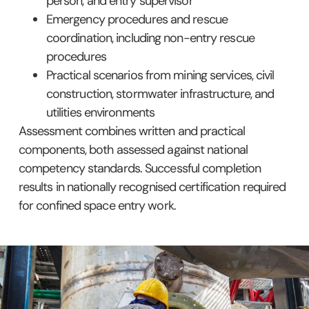
person, and entry supervisor
Emergency procedures and rescue
coordination, including non-entry rescue
procedures
Practical scenarios from mining services, civil
construction, stormwater infrastructure, and
utilities environments
Assessment combines written and practical
components, both assessed against national
competency standards. Successful completion
results in nationally recognised certification required
for confined space entry work.