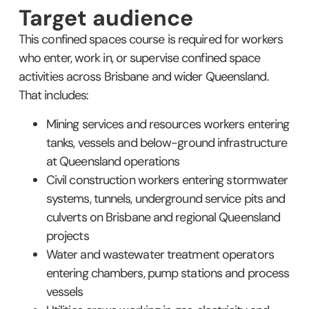
Target audience
This confined spaces course is required for workers
who enter, work in, or supervise confined space
activities across Brisbane and wider Queensland.
That includes:
Mining services and resources workers entering
tanks, vessels and below-ground infrastructure
at Queensland operations
Civil construction workers entering stormwater
systems, tunnels, underground service pits and
culverts on Brisbane and regional Queensland
projects
Water and wastewater treatment operators
entering chambers, pump stations and process
vessels