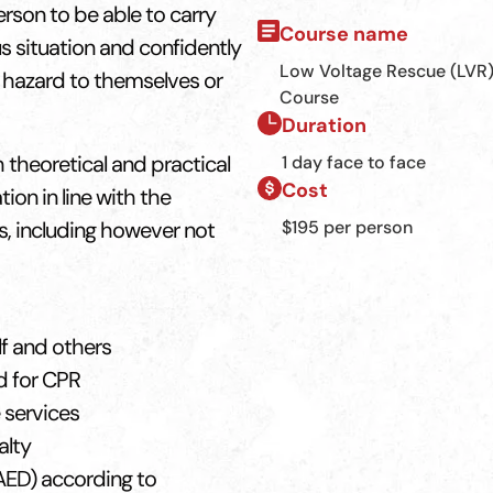
erson to be able to carry
Course name
us situation and confidently
Low Voltage Rescue (LVR
 hazard to themselves or
Course
Duration
theoretical and practical
1 day face to face
Cost
on in line with the
s, including however not
$195 per person
lf and others
d for CPR
 services
alty
AED) according to