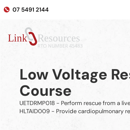
07 5491 2144
Low Voltage Re
Course
UETDRMP018 - Perform rescue from a live
HLTAID009 - Provide cardiopulmonary re