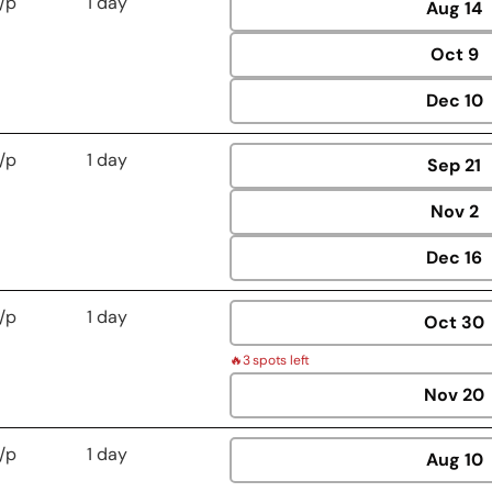
/p
1 day
Aug
14
Oct
9
Dec
10
/p
1 day
Sep
21
Nov
2
Dec
16
/p
1 day
Oct
30
🔥
3 spots left
Nov
20
/p
1 day
Aug
10