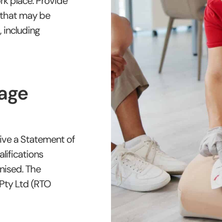
rk place. Provide
e that may be
, including
age
ive a Statement of
lifications
gnised. The
 Pty Ltd (RTO