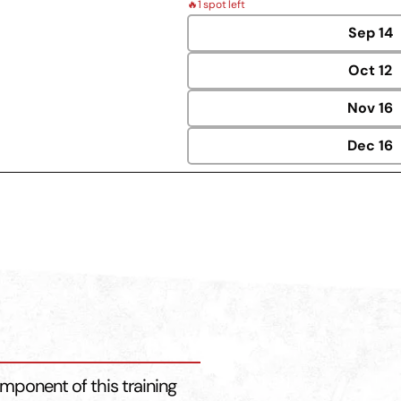
🔥
1 spot left
Sep
14
Oct
12
Nov
16
Dec
16
mponent of this training