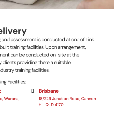
livery
ng and assessment is conducted at one of Link
ilt training facilities. Upon arrangement,
sment can be conducted on-site at the
 clients providing there a suitable
dustry training facilities.
ng Facilities:
t
Brisbane
e, Warana,
18/229 Junction Road, Cannon
Hill QLD 4170