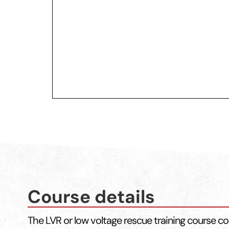
Course details
The LVR or low voltage rescue training course co