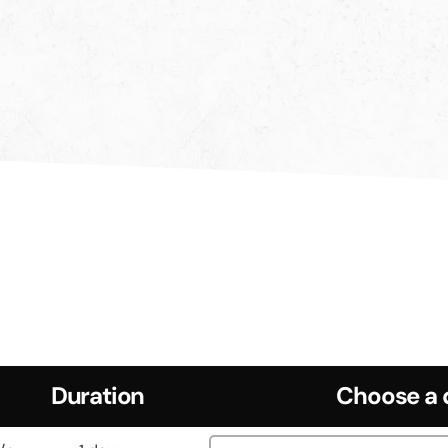
Duration
Choose a 