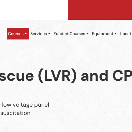
Courses
Services
Funded Courses
Equipment
Locat
scue (LVR) and C
 low voltage panel
suscitation