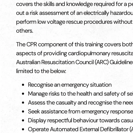
covers the skills and knowledge required for a p
out a risk assessment of an electrically hazardo
perform low voltage rescue procedures without
others.
The CPR component of this training covers both 
aspects of providing cardiopulmonary resuscitati
Australian Resuscitation Council (ARC) Guideline
limited to the below:
Recognise an emergency situation
Manage risks to the health and safety of se
Assess the casualty and recognise the nee
Seek assistance from emergency response
Display respectful behaviour towards casu
Operate Automated External Defibrillator (