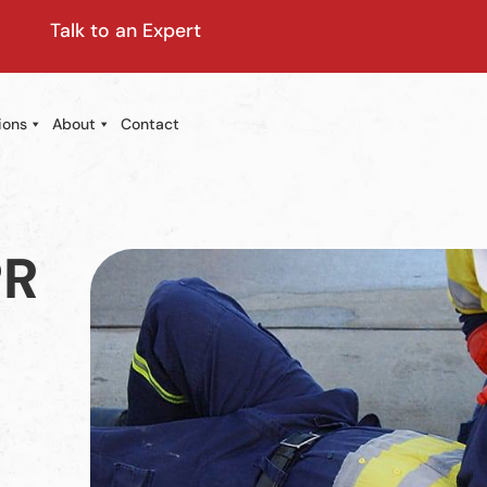
Talk to an Expert
ions
About
Contact
PR