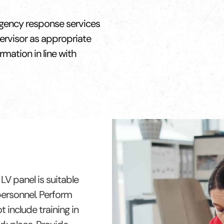
rgency response services
pervisor as appropriate
rmation in line with
LV panel is suitable
 personnel. Perform
 include training in