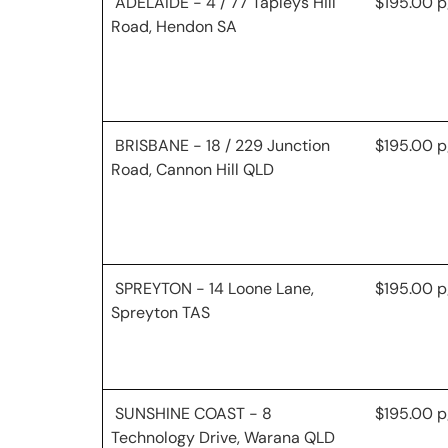
ADELAIDE - 4 / 77 Tapleys Hill
$195.00 p
Road, Hendon SA
BRISBANE - 18 / 229 Junction
$195.00 p
Road, Cannon Hill QLD
SPREYTON - 14 Loone Lane,
$195.00 p
Spreyton TAS
SUNSHINE COAST - 8
$195.00 p
Technology Drive, Warana QLD