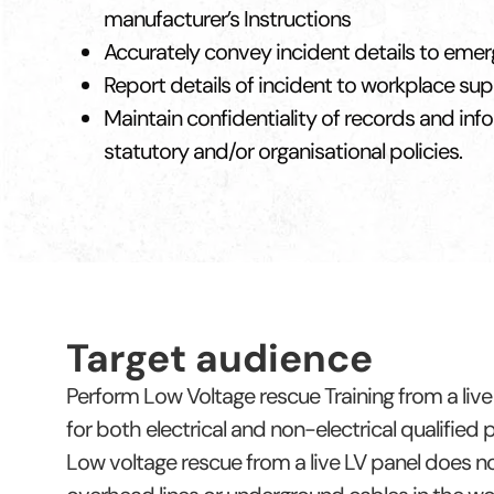
manufacturer’s Instructions
Accurately convey incident details to eme
Report details of incident to workplace su
Maintain confidentiality of records and info
statutory and/or organisational policies.
Target audience
Perform Low Voltage rescue Training from a live 
for both electrical and non-electrical qualified
Low voltage rescue from a live LV panel does not