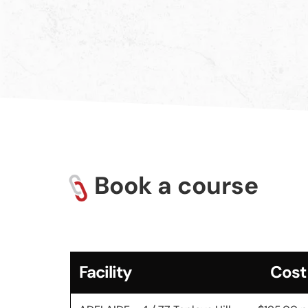
Book a course
Facility
Cost