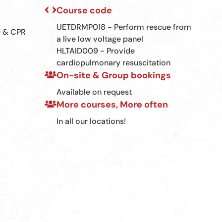
Course code
UETDRMP018 - Perform rescue from
) & CPR
a live low voltage panel
HLTAID009 - Provide
cardiopulmonary resuscitation
On-site & Group bookings
Available on request
More courses, More often
In all our locations!