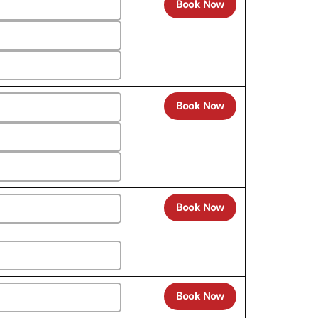
Book Now
Book Now
Book Now
Book Now