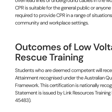
overhead lines or underground cables in the wo
CPR is suitable for the general public or anyon
required to provide CPR in a range of situations
community and workplace settings.
Outcomes of Low Volt
Rescue Training
Students who are deemed competent will rece
Attainment recognised under the Australian Qua
Framework. This certification is nationally reco
Statement is issued by Link Resources Training
45483).