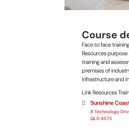
Course de
Face to face traini
Resources purpose bu
training and asses
premises of industry
infrastructure and in
Link Resources Traini
Sunshine Coas
8 Technology Driv
QLD 4575