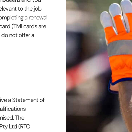
levant to the job
ompleting a renewal
card (TMI cards are
g do not offer a
ive a Statement of
lifications
gnised. The
 Pty Ltd (RTO