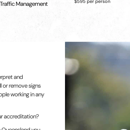
$595 per person
 Traffic Management
erpret and
l or remove signs
eople working in any
ur accreditation?
in Queensland you