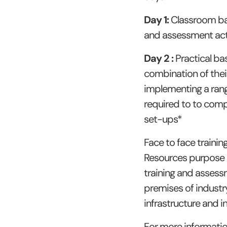
Day 1:
Classroom bas
and assessment acti
Day 2 :
Practical ba
combination of thei
implementing a rang
required to to comp
set-ups*
Face to face traini
Resources purpose bu
training and assess
premises of industry
infrastructure and in
For more informati