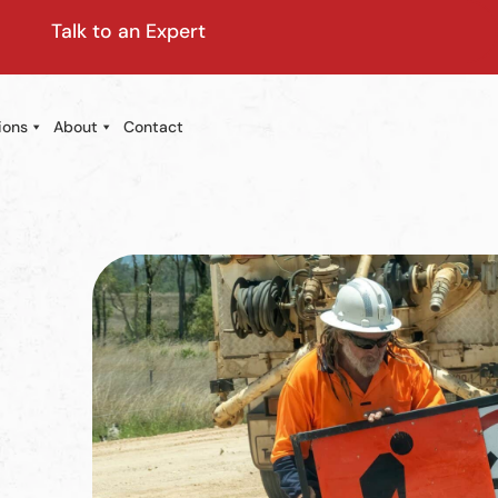
Talk to an Expert
ions
About
Contact