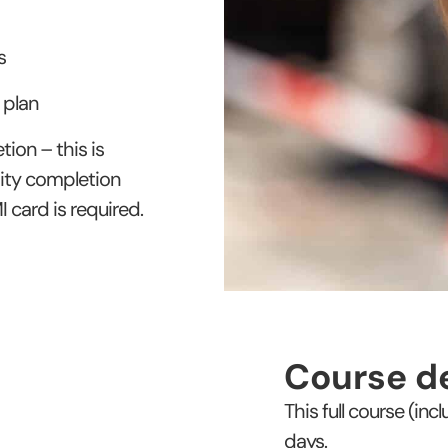
s
 plan
ion – this is
ity completion
 card is required.
Course de
This full course (in
days.