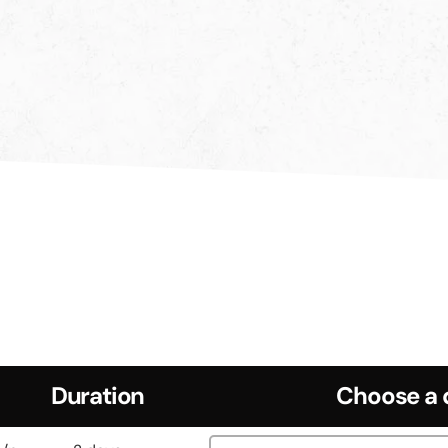
Duration
Choose a 