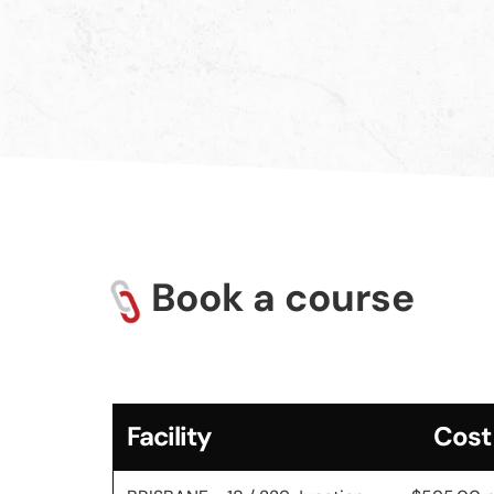
Book a course
Facility
Cost