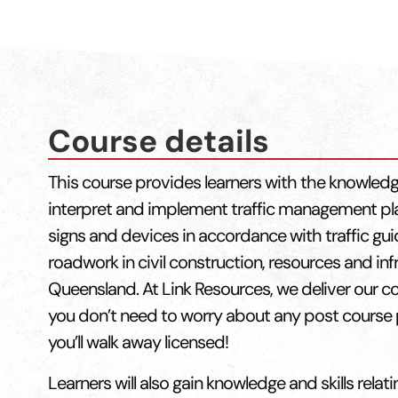
Course details
This course provides learners with the knowledg
interpret and implement traffic management pl
signs and devices in accordance with traffic g
roadwork in civil construction, resources and infr
Queensland. At Link Resources, we deliver our c
you don’t need to worry about any post course 
you’ll walk away licensed!
Learners will also gain knowledge and skills relati