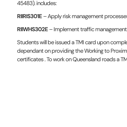
45483). includes:
RIIRIS301E
– Apply risk management processe
RIIWHS302E
– Implement traffic management
Students will be issued a TMI card upon complet
dependant on providing the Working to Proxim
certificates . To work on Queensland roads a TMI