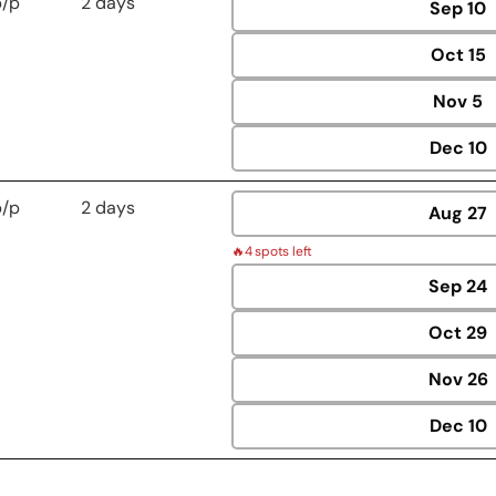
p/p
2 days
Sep
10
Oct
15
Nov
5
Dec
10
p/p
2 days
Aug
27
🔥
4 spots left
Sep
24
Oct
29
Nov
26
Dec
10