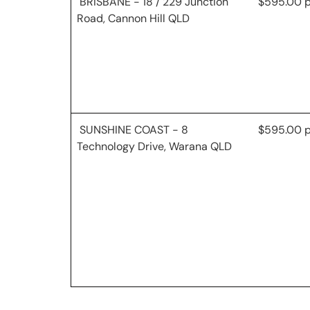
BRISBANE - 18 / 229 Junction
$595.00 
Road, Cannon Hill QLD
SUNSHINE COAST - 8
$595.00 
Technology Drive, Warana QLD