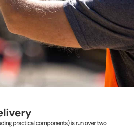
livery
cluding practical components) is run over two