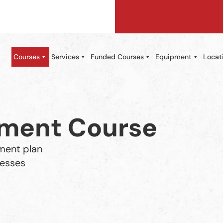
Courses
Services
Funded Courses
Equipment
Locat
ement Course
ment plan
cesses