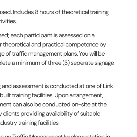
ed. Includes 8 hours of theoretical training
vities.
sed; each participant is assessed on a
r theoretical and practical competence by
e of traffic management plans. You will be
lete a minimum of three (3) seperate signage
ng and assessment is conducted at one of Link
ilt training facilities. Upon arrangement,
ment can also be conducted on-site at the
 clients providing availability of suitable
dustry training facilities.
on on Traffic Management Implementation in