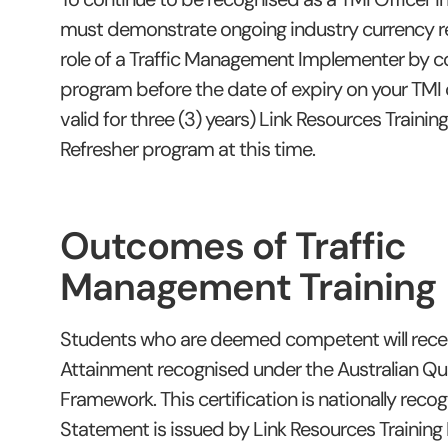
must demonstrate ongoing industry currency re
role of a Traffic Management Implementer by c
program before the date of expiry on your TMI 
valid for three (3) years) Link Resources Trainin
Refresher program at this time.
Outcomes of Traffic
Management Training
Students who are deemed competent will rece
Attainment recognised under the Australian Qua
Framework. This certification is nationally reco
Statement is issued by Link Resources Training