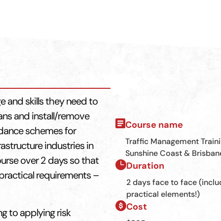
e and skills they need to
ans and install/remove
Course name
uidance schemes for
Traffic Management Train
astructure industries in
Sunshine Coast & Brisban
ourse over 2 days so that
Duration
practical requirements –
2 days face to face (inclu
practical elements!)
Cost
ng to applying risk