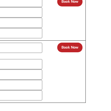
Book Now
Book Now