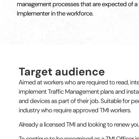
management processes that are expected of a
Implementer in the workforce.
Target audience
Aimed at workers who are required to read, int
implement Traffic Management plans and instal
and devices as part of their job. Suitable for p
industry who require approved TMI workers.
Already a licensed TMI and looking to renew yo
To continue to be recognised as a TMI Officer 