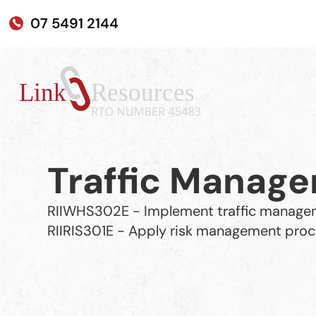
07 5491 2144
Traffic Manag
RIIWHS302E - Implement traffic manage
RIIRIS301E - Apply risk management pro