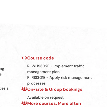
Course code
RIIWHS302E - Implement traffic
ing
management plan
e
RIIRIS301E - Apply risk management
processes
des all
On-site & Group bookings
Available on request
More courses, More often