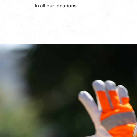
In all our locations!